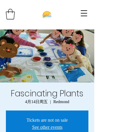
Fascinating Plants
4月14日周五
  |  
Redmond
Tickets are not on sale
See other events