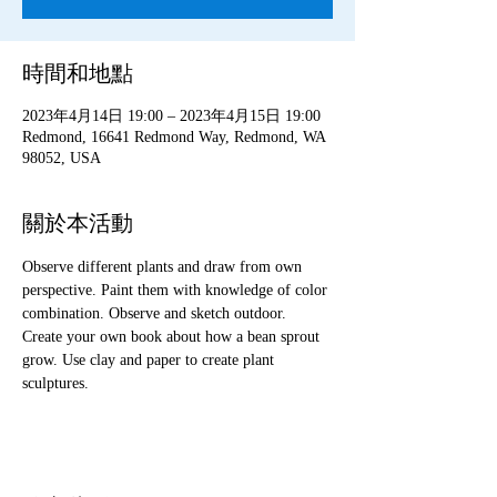
時間和地點
2023年4月14日 19:00 – 2023年4月15日 19:00
Redmond, 16641 Redmond Way, Redmond, WA
98052, USA
關於本活動
Observe different plants and draw from own 
perspective. Paint them with knowledge of color 
combination. Observe and sketch outdoor. 
Create your own book about how a bean sprout 
grow. Use clay and paper to create plant 
sculptures. 